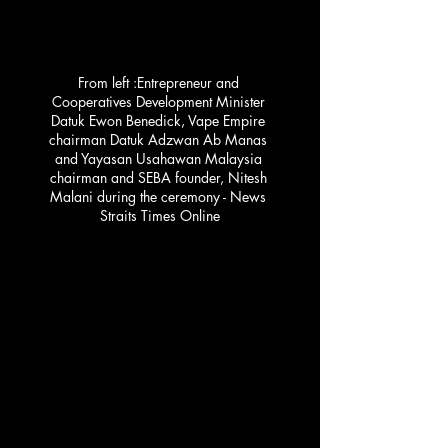
From left :Entrepreneur and 
Cooperatives Development Minister 
Datuk Ewon Benedick, Vape Empire 
chairman Datuk Adzwan Ab Manas 
and Yayasan Usahawan Malaysia 
chairman and SEBA founder, Nitesh 
Malani during the ceremony - News 
Straits Times Online