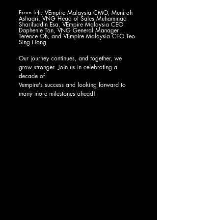
From left: 
VEmpire Malaysia CMO, Munirah 
Ashaari
, 
VNG Head of Sales Muhammad 
Sharifuddin Esa, VEmpire Malaysia CEO 
Daphenie Tan, VNG General Manager 
Terence Oh, and VEmpire Malaysia CFO Teo 
Sing Hong
Our journey continues, and together, we 
grow stronger. Join us in celebrating a 
decade of 
Vempire's success and looking forward to 
many more milestones ahead! 