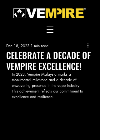
Dec 18, 2023
1 min read
CELEBRATE A DECADE OF
VEMPIRE EXCELLENCE!
In 2023, Vempire Malaysia marks a 
monumental milestone and a decade of 
unwavering presence in the vape industry. 
This achievement reflects our commitment to 
excellence and resilience. 