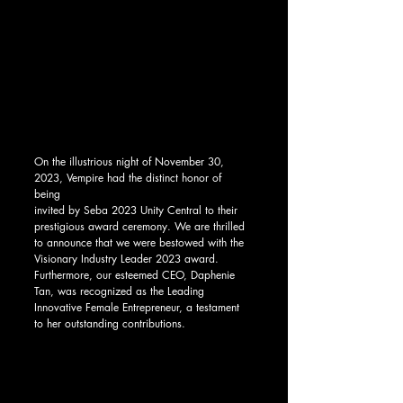
On the illustrious night of November 30, 
2023, Vempire had the distinct honor of 
being 
invited by Seba 2023 Unity Central to their 
prestigious award ceremony. We are thrilled 
to announce that we were bestowed with the 
Visionary Industry Leader 2023 award. 
Furthermore, our esteemed CEO, Daphenie 
Tan, was recognized as the Leading 
Innovative Female Entrepreneur, a testament 
to her outstanding contributions.