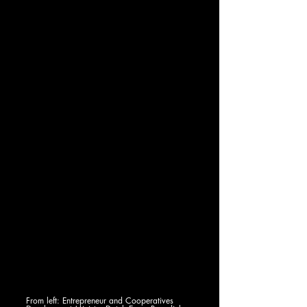
From left: Entrepreneur and Cooperatives 