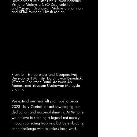
Development Minister Datuk Ewon Benedick, 
VEmpire Malaysia CEO Daphenie Tan
and Yayasan Usahawan Malaysia chairman 
and SEBA founder, Nitesh Malani 
From left: Entrepreneur and Cooperatives 
Development Minister Datuk Ewon Benedick, 
VEmpire Chairman Datuk Adzwan Ab 
Manas, and Yayasan Usahawan Malaysia 
chairman
We extend our heartfelt gratitude to Seba 
2023 Unity Central for acknowledging our 
dedication and accomplishments. At Vempire, 
we believe in shaping a legend not merely 
through collecting trophies, but by embracing 
each challenge with relentless hard work.