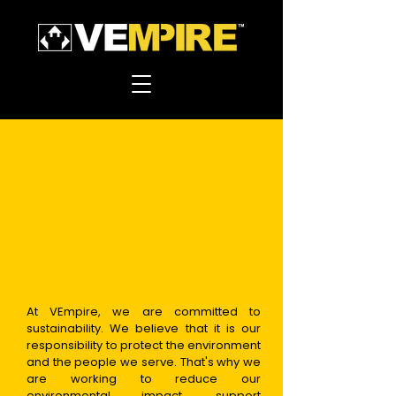
At VEmpire, we are committed to
sustainability. We believe that it is our
responsibility to protect the environment
and the
people we serve. That's why we
are working to reduce our
environmental impact, support