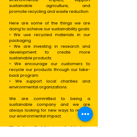
sustainable agriculture, and
promote
recycling and waste reduction.
Here are some of the things we are
doing to achieve our sustainability goals:
• We use recycled materials in our
packaging.
• We are investing in research and
development to create more
sustainable products.
• We encourage our customers to
recycle our products through our take-
back program.
• We support local charities and
environmental organizations.
We are committed to being a
sustainable company and we are
always looking for new ways to reduce
our environmental impact.
We believe that it is important to be a
good corporate citizen and we are