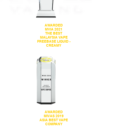
AWARDED
MVIA 2021
THE BEST
MALAYSIA VAPE
FREEBASE LIQUID -
CREAMY
AWARDED
MIVAS 2019
ASIA BEST VAPE
COMPANY