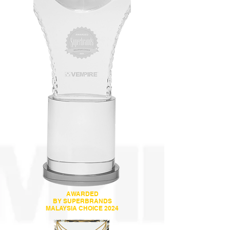
AWARDED
BY SUPERBRANDS
MALAYSIA CHOICE 2024