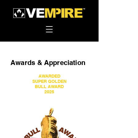
Awards &
Appreciation
AWARDED
SUPER GOLDEN
BULL AWARD
2025