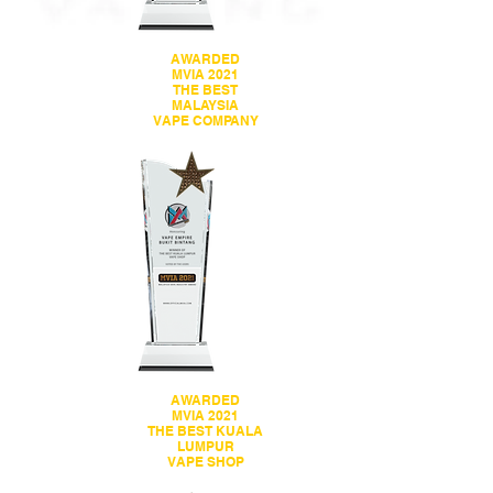
AWARDED
MVIA 2021
THE BEST
MALAYSIA
VAPE COMPANY
AWARDED
MVIA 2021
THE BEST KUALA
LUMPUR
VAPE SHOP