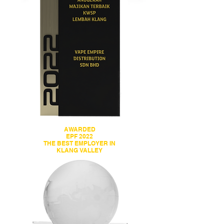
AWARDED
EPF 2022
THE BEST EMPLOYER IN
KLANG VALLEY