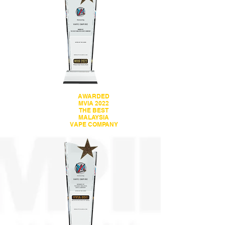
AWARDED
MVIA 2022
THE BEST
MALAYSIA
VAPE COMPANY