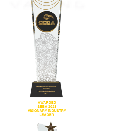
AWARDED
SEBA 2023
VISIONARY INDUSTRY
LEADER