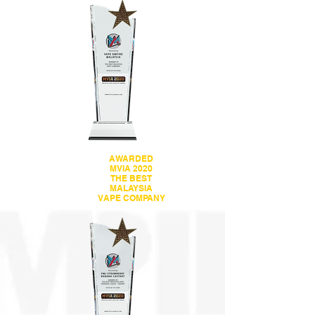
AWARDED
MVIA 2020
THE BEST
MALAYSIA
VAPE COMPANY