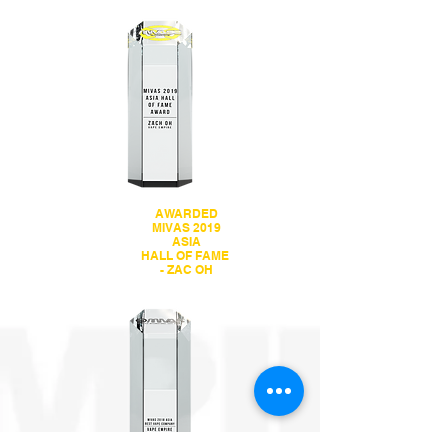
AWARDED
MIVAS 2019
ASIA
HALL OF FAME
- ZAC OH