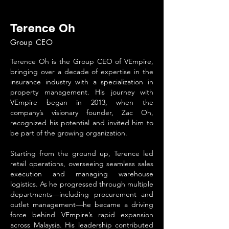
Terence Oh
Group CEO
Terence Oh is the Group CEO of VEmpire,
bringing over a decade of expertise in the
insurance industry with a specialization in
property management. His journey with
VEmpire began in 2013, when the
company’s visionary founder, Zac Oh,
recognized his potential and invited him to
be part of the growing organization.
Starting from the ground up, Terence led
retail operations, overseeing seamless sales
execution and managing warehouse
logistics. As he progressed through multiple
departments—including procurement and
outlet management—he became a driving
force behind VEmpire’s rapid expansion
across Malaysia. His leadership contributed