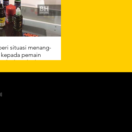
beri situasi menang-
 kepada pemain
usaha kawal tabiat
merokok
el ASTRO Awani
]