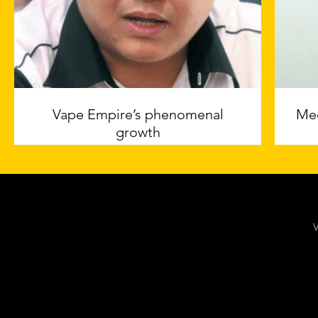
Vape Empire’s phenomenal
Mee
growth
The EDGE Malaysia
V