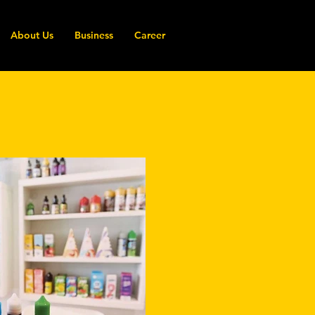
About Us
Business
Career