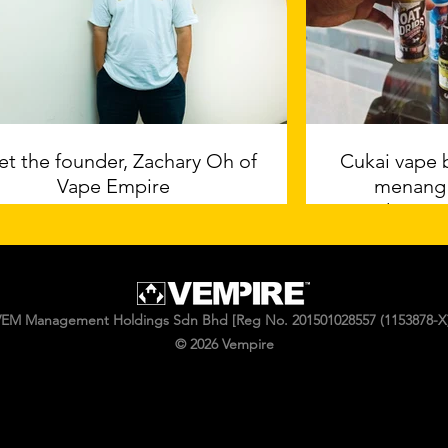
t the founder, Zachary Oh of
Cukai vape 
Vape Empire
menang
industri, 
Artik
EM Management Holdings Sdn Bhd [Reg No. 201501028557 (1153878-X)
© 2026 Vempire